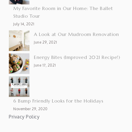
My Favorite Room in Our Home: The Ballet
Studio Tour
July 14, 2021
A Look at Our Mudroom Renovation
June 29, 2021
Energy Bites (Improved 2021 Recipe!)
June 17, 2021
6 Bump Friendly Looks for the Holidays
November 29, 2020
Privacy Policy