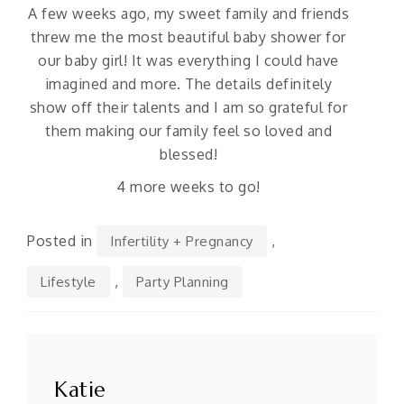
A few weeks ago, my sweet family and friends
threw me the most beautiful baby shower for
our baby girl! It was everything I could have
imagined and more. The details definitely
show off their talents and I am so grateful for
them making our family feel so loved and
blessed!
4 more weeks to go!
Posted in
,
Infertility + Pregnancy
,
Lifestyle
Party Planning
Po
n
Katie