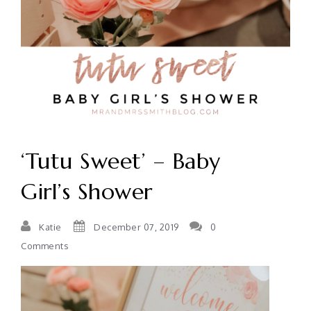
‘Tutu Sweet’ – Baby
Girl’s Shower
Katie
December 07, 2019
0
Comments