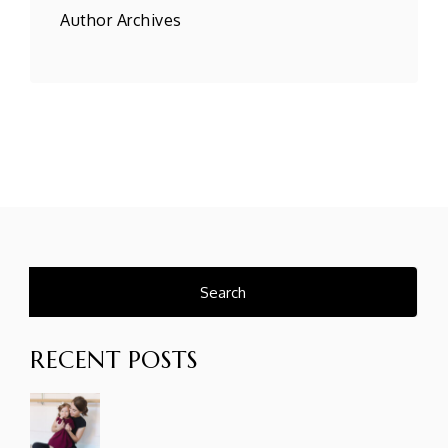
Author Archives
Search
for:
RECENT POSTS