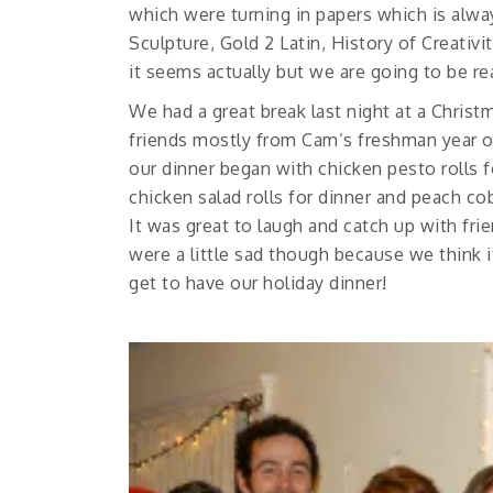
which were turning in papers which is al
Sculpture, Gold 2 Latin, History of Creativ
it seems actually but we are going to be re
We had a great break last night at a Chris
friends mostly from Cam’s freshman year 
our dinner began with chicken pesto rolls 
chicken salad rolls for dinner and peach c
It was great to laugh and catch up with fri
were a little sad though because we think it
get to have our holiday dinner!