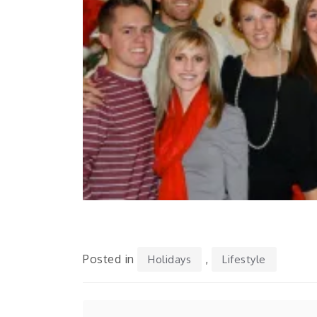
Posted in
,
Holidays
Lifestyle