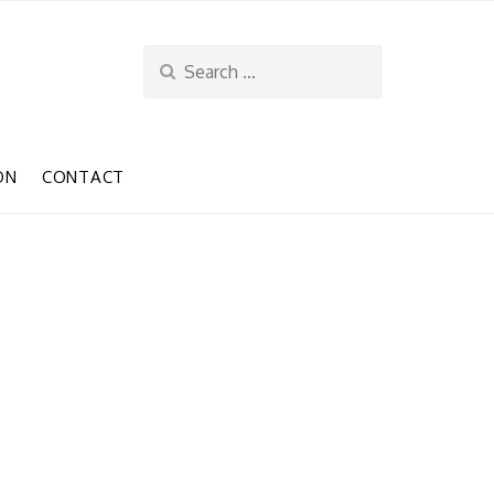
Search
for:
ON
CONTACT