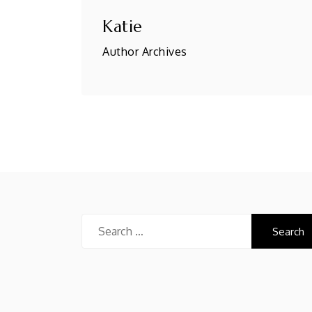
Katie
Author Archives
Search
for: