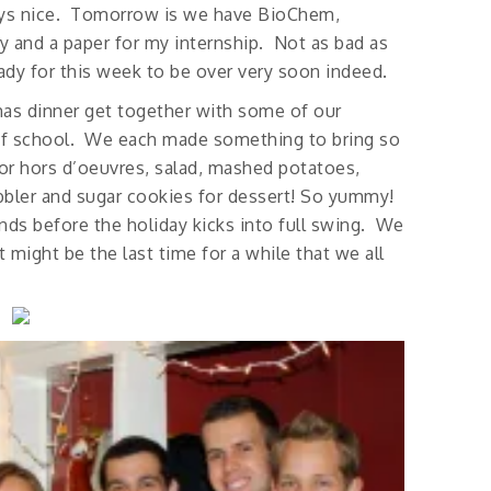
ways nice. Tomorrow is we have BioChem,
ity and a paper for my internship. Not as bad as
ady for this week to be over very soon indeed.
tmas dinner get together with some of our
of school. We each made something to bring so
for hors d’oeuvres, salad, mashed potatoes,
obbler and sugar cookies for dessert! So yummy!
ends before the holiday kicks into full swing. We
 might be the last time for a while that we all