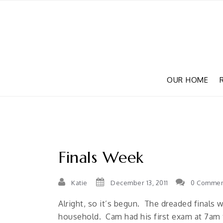
OUR HOME
Finals Week
Katie
December 13, 2011
0 Commen
Alright, so it’s begun. The dreaded finals w
household. Cam had his first exam at 7am 