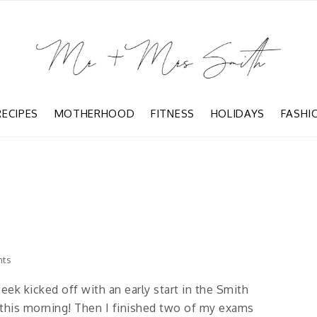
RECIPES
MOTHERHOOD
FITNESS
HOLIDAYS
FASHI
ts
eek kicked off with an early start in the Smith
this morning! Then I finished two of my exams