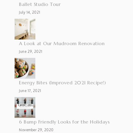
Ballet Studio Tour
July 14, 2021
A Look at Our Mudroom Renovation
June 29, 2021
Energy Bites (Improved 2021 Recipe!)
June 17, 2021
6 Bump Friendly Looks for the Holidays
November 29, 2020