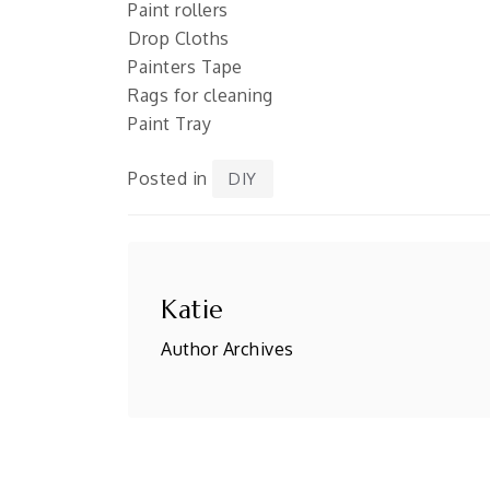
Paint rollers
Drop Cloths
Painters Tape
Rags for cleaning
Paint Tray
Posted in
DIY
Katie
Author Archives