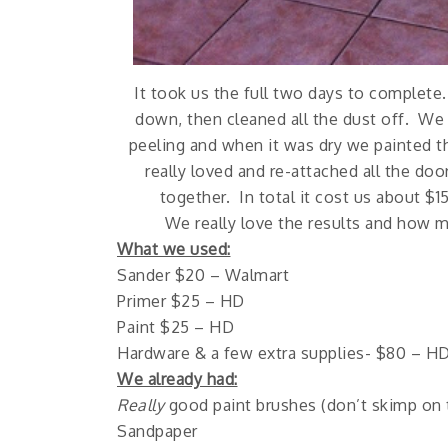
It took us the full two days to complete
down, then cleaned all the dust off. We 
peeling and when it was dry we painted 
really loved and re-attached all the do
together. In total it cost us about $1
We really love the results and how 
What we used:
Sander $20 – Walmart
Primer $25 – HD
Paint $25 – HD
Hardware & a few extra supplies- $80 – H
We already had:
Really
good paint brushes (don’t skimp on t
Sandpaper