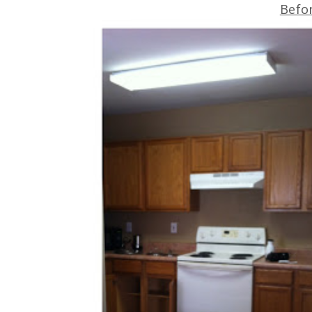
Befor