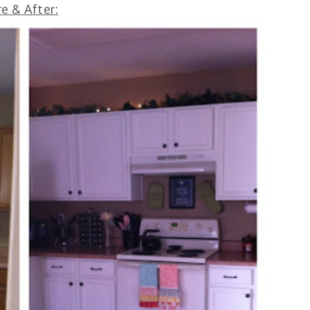
e & After: