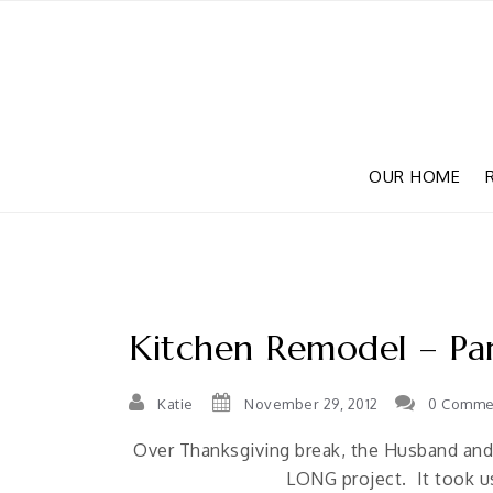
OUR HOME
Kitchen Remodel – Par
Katie
November 29, 2012
0 Comme
Over Thanksgiving break, the Husband and I
LONG project. It took us