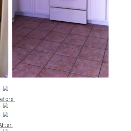
efore:
After: