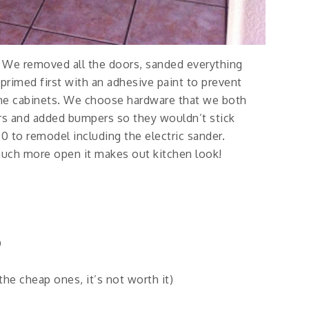
. We removed all the doors, sanded everything
primed first with an adhesive paint to prevent
the cabinets. We choose hardware that we both
ors and added bumpers so they wouldn’t stick
50 to remodel including the electric sander.
much more open it makes out kitchen look!
D
he cheap ones, it’s not worth it)