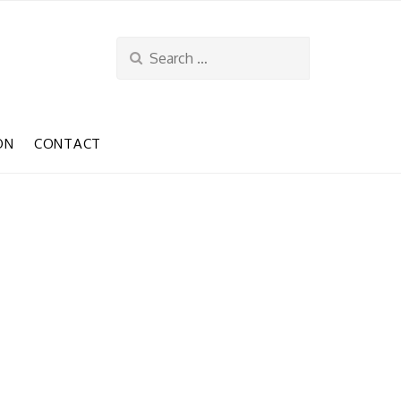
Search
for:
ON
CONTACT