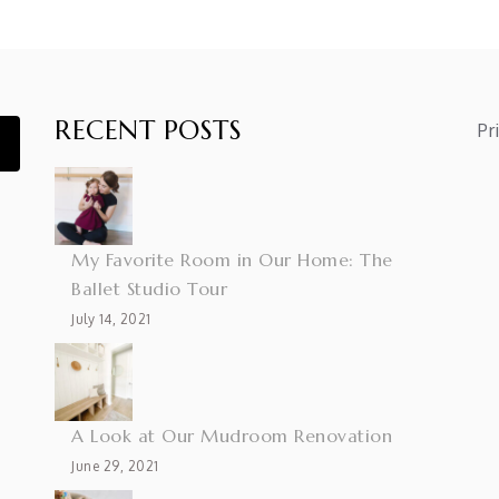
RECENT POSTS
Pr
My Favorite Room in Our Home: The
Ballet Studio Tour
July 14, 2021
A Look at Our Mudroom Renovation
June 29, 2021