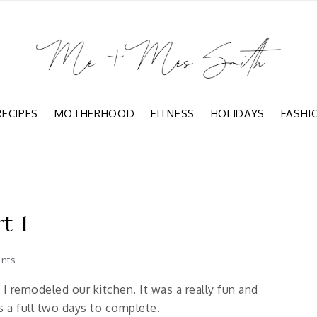
RECIPES
MOTHERHOOD
FITNESS
HOLIDAYS
FASHI
t 1
nts
 remodeled our kitchen. It was a really fun and
 a full two days to complete.