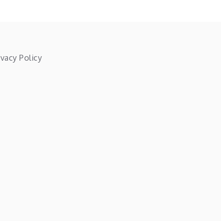
ivacy Policy