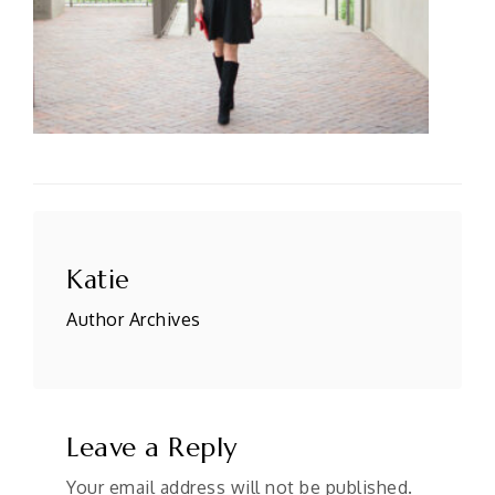
Po
n
Katie
Author Archives
Leave a Reply
Your email address will not be published.