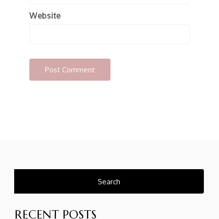
Website
Search
for:
RECENT POSTS