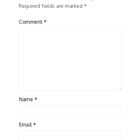
Required fields are marked
*
Comment
*
Name
*
Email
*