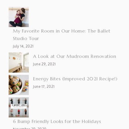
My Favorite Room in Our Home: The Ballet
Studio Tour
July 14, 2021
A Look at Our Mudroom Renovation
June 29, 2021
Energy Bites (Improved 2021 Recipe!)
June 17, 2021
6 Bump Friendly Looks for the Holidays