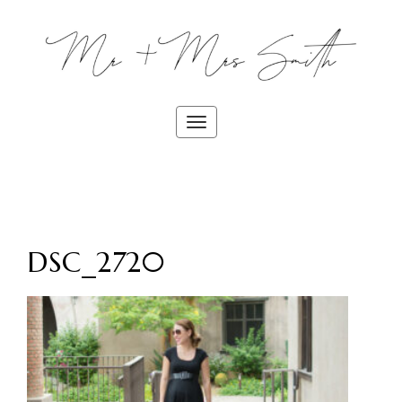
Toggle
navigation
DSC_2720