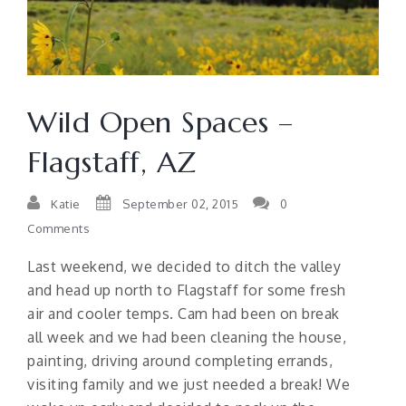
Wild Open Spaces –
Flagstaff, AZ
Katie
September 02, 2015
0
Comments
Last weekend, we decided to ditch the valley
and head up north to Flagstaff for some fresh
air and cooler temps. Cam had been on break
all week and we had been cleaning the house,
painting, driving around completing errands,
visiting family and we just needed a break! We