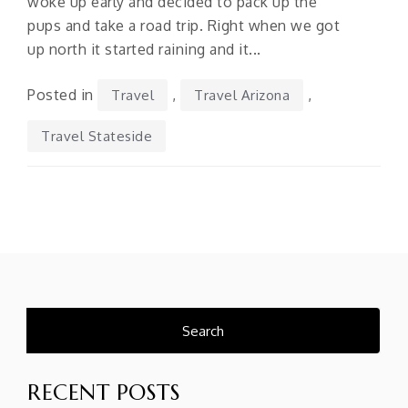
woke up early and decided to pack up the
pups and take a road trip. Right when we got
up north it started raining and it...
Posted in
,
,
Travel
Travel Arizona
Travel Stateside
Search
for:
RECENT POSTS