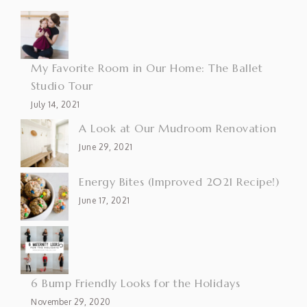
My Favorite Room in Our Home: The Ballet
Studio Tour
July 14, 2021
A Look at Our Mudroom Renovation
June 29, 2021
Energy Bites (Improved 2021 Recipe!)
June 17, 2021
6 Bump Friendly Looks for the Holidays
November 29, 2020